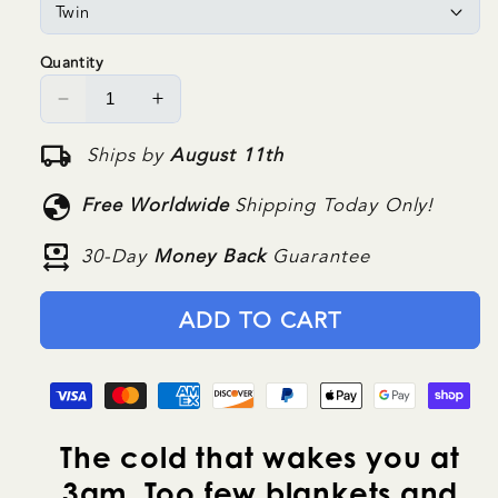
Quantity
Decrease
Increase
quantity
quantity
local_shipping
Ships by
August 11th
for
for
NuvoDreams™
NuvoDreams™
globe
Free Worldwide
Shipping Today Only!
DeepWarm
DeepWarm
Blanket
Blanket
money_range
30-Day
Money Back
Guarantee
ADD TO CART
The cold that wakes you at
3am. Too few blankets and