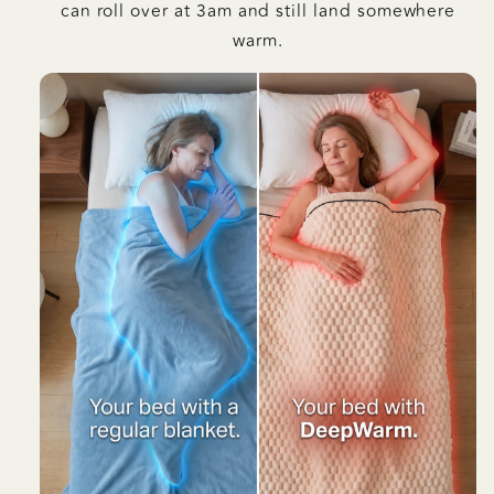
can roll over at 3am and still land somewhere
warm.