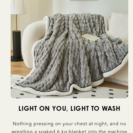
LIGHT ON YOU, LIGHT TO WASH
Nothing pressing on your chest at night, and no
wrestling a soaked 6 kg blanket into the machine