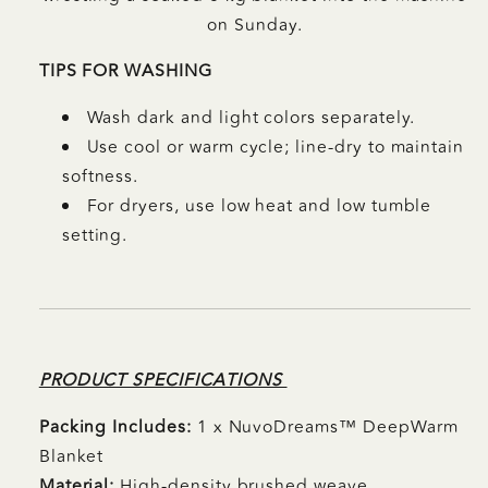
on Sunday.
TIPS FOR WASHING
Wash dark and light colors separately.
Use cool or warm cycle; line-dry to maintain
softness.
For dryers, use low heat and low tumble
setting.
PRODUCT SPECIFICATIONS
Packing Includes:
1 x NuvoDreams™
DeepWarm
Blanket
Material:
High-density brushed weave,