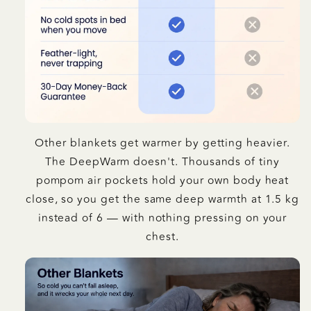
Other blankets get warmer by getting heavier.
The DeepWarm doesn't. Thousands of tiny
pompom air pockets hold your own body heat
close, so you get the same deep warmth at 1.5 kg
instead of 6 — with nothing pressing on your
chest.