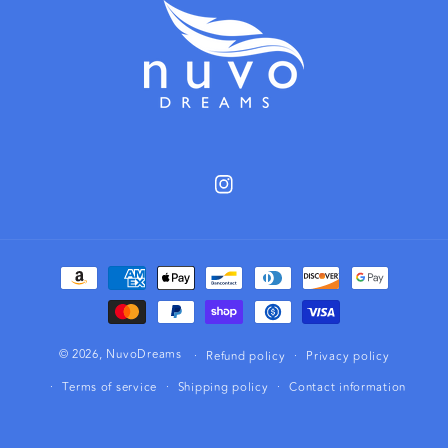
Instagram
Payment
methods
© 2026,
NuvoDreams
Refund policy
Privacy policy
Terms of service
Shipping policy
Contact information