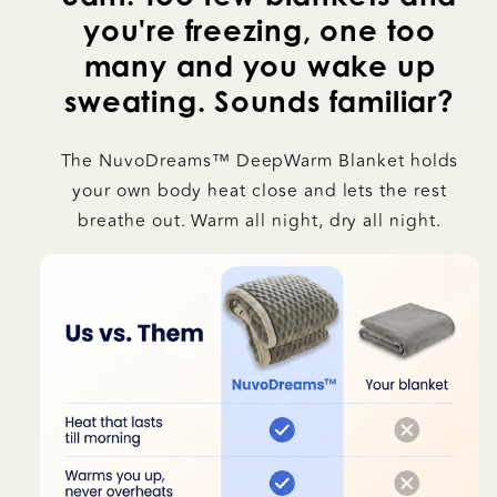
you're freezing, one too
many and you wake up
sweating. Sounds familiar?
The NuvoDreams™ DeepWarm Blanket holds
your own body heat close and lets the rest
breathe out. Warm all night, dry all night.