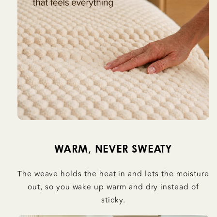
WARM, NEVER SWEATY
The weave holds the heat in and lets the moisture
out, so you wake up warm and dry instead of
sticky.