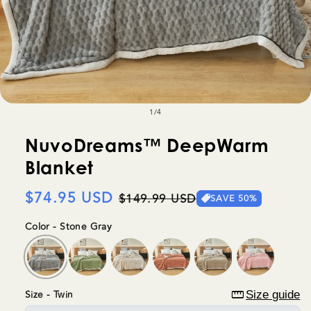
of
1
/
4
NuvoDreams™ DeepWarm
Blanket
Regular
$74.95 USD
Sale
$149.99 USD
SAVE 50%
price
price
Color - Stone Gray
straighten
Size - Twin
Size guide