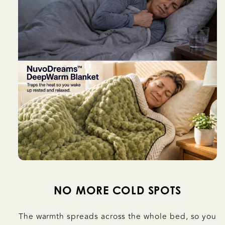
NO MORE COLD SPOTS
The warmth spreads across the whole bed, so you