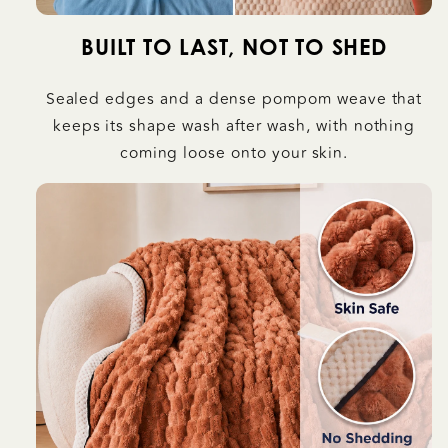
BUILT TO LAST, NOT TO SHED
Sealed edges and a dense pompom weave that
keeps its shape wash after wash, with nothing
coming loose onto your skin.