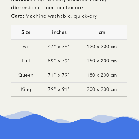
dimensional pompom texture
Care:
Machine washable, quick-dry
Size
inches
cm
Twin
47" x 79"
120 x 200 cm
Full
59" x 79"
150 x 200 cm
Queen
71" x 79"
180 x 200 cm
King
79" x 91"
200 x 230 cm