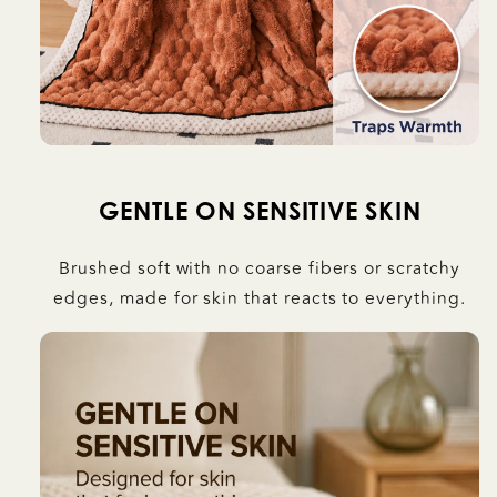
GENTLE ON SENSITIVE SKIN
Brushed soft with no coarse fibers or scratchy
edges, made for skin that reacts to everything.