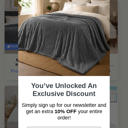
SAVE 50%
SAVE 50%
NuvoDreams™
NuvoDreams™
Hypoallergenic
CloudSoft Fitted Sheet
Blanket
Set
Regular
From
$69.95
Sale
Regular
From
$35.95
Sale
$139.99
$71.99
price
price
price
price
You’ve Unlocked An
Exclusive Discount
Simply sign up for our newsletter and
get an extra
10% OFF
your entire
order!