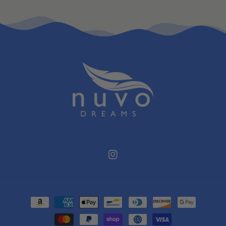
Instagram
Payment
methods